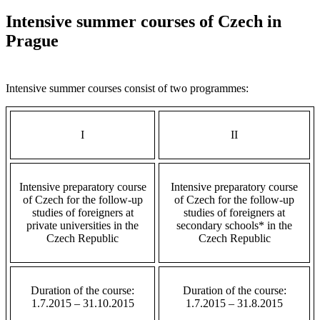
Intensive summer courses of Czech in
Prague
Intensive summer courses consist of two programmes
:
I
II
Intensive preparatory course
Intensive preparatory course
of Czech for the follow-up
of Czech for the follow-up
studies of foreigners at
studies of foreigners at
private universities in the
secondary schools* in the
Czech Republic
Czech Republic
Duration of the course:
Duration of the course:
1.7.2015 – 31.10.2015
1.7.2015 – 31.8.2015