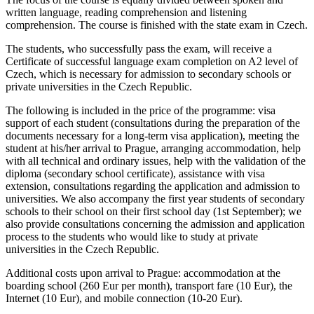
written language, reading comprehension and listening
comprehension. The course is finished with the state exam in Czech.
The students, who successfully pass the exam, will receive a
Certificate of successful language exam completion on A2 level of
Czech, which is necessary for admission to secondary schools or
private universities in the Czech Republic.
The following is included in the price of the programme
: visa
support of each student (consultations during the preparation of the
documents necessary for a long-term visa application), meeting the
student at his/her arrival to Prague, arranging accommodation, help
with all technical and ordinary issues, help with the validation of the
diploma (secondary school certificate), assistance with visa
extension, consultations regarding the application and admission to
universities. We also accompany the first year students of secondary
schools to their school on their first school day (1st September); we
also provide consultations concerning the admission and application
process to the students who would like to study at private
universities in the Czech Republic.
Additional costs upon arrival to Prague
: accommodation at the
boarding school (260 Eur per month), transport fare (10 Eur), the
Internet (10 Eur), and mobile connection (10-20 Eur).