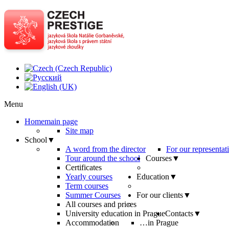
Menu
Home
main page
Site map
School
▼
A word from the director
For our representat
Tour around the school
Courses
▼
Certificates
Yearly courses
Education
▼
Term courses
Summer Courses
For our clients
▼
All courses and prices
University education in Prague
Contacts
▼
Accommodation
…in Prague