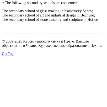
* The following secondary schools are concerned:
The secondary school of glass making in Kamenický Šenov;
The secondary school of art and industrial design in Bechyně;
The secondary school of stone masonry and sculpture in Hořice
© 2009-2025 Курсы чешского языка в Праге. Высшее
образование в Чехии. Художественное образование в Чехии.
Go Top