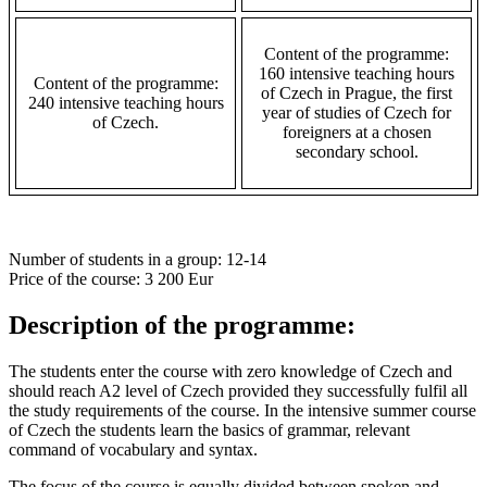
Content of the programme:
160 intensive teaching hours
Content of the programme:
of Czech in Prague, the first
240 intensive teaching hours
year of studies of Czech for
of Czech.
foreigners at a chosen
secondary school.
Number of students in a group
: 12-14
Price of the course
: 3 200 Eur
Description of the programme:
The students enter the course with zero knowledge of Czech and
should reach A2 level of Czech provided they successfully fulfil all
the study requirements of the course. In the intensive summer course
of Czech the students learn the basics of grammar, relevant
command of vocabulary and syntax.
The focus of the course is equally divided between spoken and