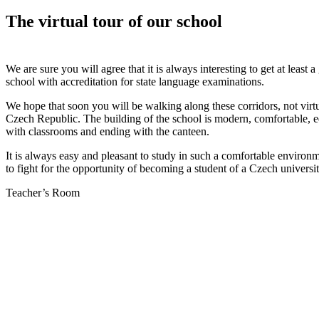
The virtual tour of our school
We are sure you will agree that it is always interesting to get at leas
school with accreditation for state language examinations.
We hope that soon you will be walking along these corridors, not virtua
Czech Republic. The building of the school is modern, comfortable, eq
with classrooms and ending with the canteen.
It is always easy and pleasant to study in such a comfortable environme
to fight for the opportunity of becoming a student of a Czech universit
Teacher’s Room