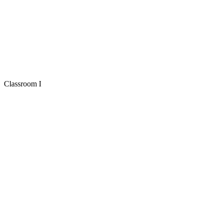
Classroom I