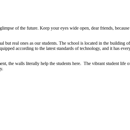
t a glimpse of the future. Keep your eyes wide open, dear friends, because
l but real ones as our students. The school is located in the building of
uipped according to the latest standards of technology, and it has ever
nt, the walls literally help the students here. The vibrant student life
y.