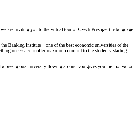
 we are inviting you to the virtual tour of Czech Prestige, the language
 the Banking Institute – one of the best economic universities of the
ything necessary to offer maximum comfort to the students, starting
 of a prestigious university flowing around you gives you the motivation