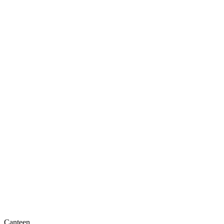
Canteen