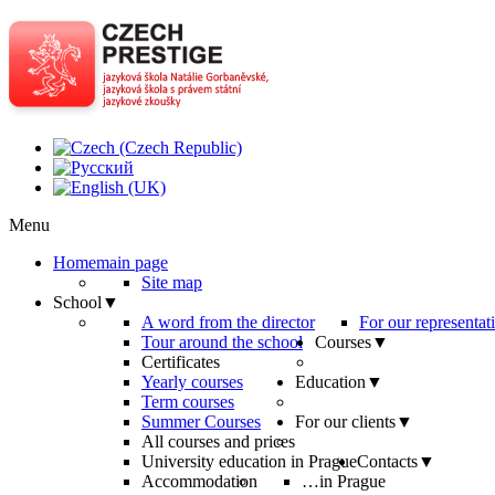
Menu
Home
main page
Site map
School
▼
A word from the director
For our representat
Tour around the school
Courses
▼
Certificates
Yearly courses
Education
▼
Term courses
Summer Courses
For our clients
▼
All courses and prices
University education in Prague
Contacts
▼
Accommodation
…in Prague