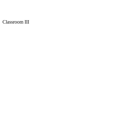
Classroom III