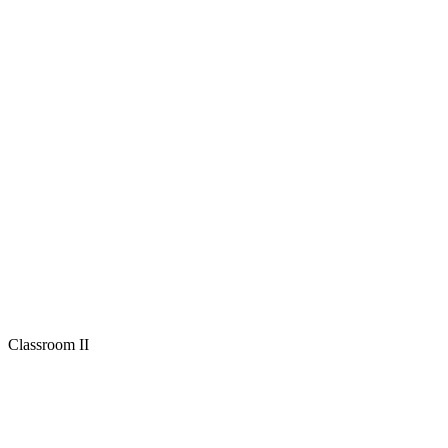
Classroom II