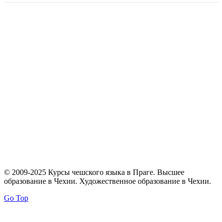
© 2009-2025 Курсы чешского языка в Праге. Высшее
образование в Чехии. Художественное образование в Чехии.
Go Top