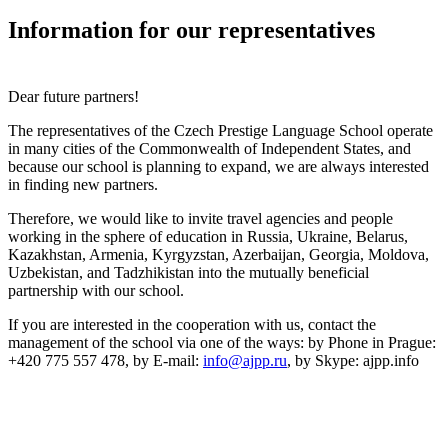
Information for our representatives
Dear future partners!
The representatives of the Czech Prestige Language School operate
in many cities of the Commonwealth of Independent States, and
because our school is planning to expand, we are always interested
in finding new partners.
Therefore, we would like to invite travel agencies and people
working in the sphere of education in Russia, Ukraine, Belarus,
Kazakhstan, Armenia, Kyrgyzstan, Azerbaijan, Georgia, Moldova,
Uzbekistan, and Tadzhikistan into the mutually beneficial
partnership with our school.
If you are interested in the cooperation with us, contact the
management of the school via one of the ways:
by Phone in Prague
:
+420 775 557 478,
by E-mail
:
info@ajpp.ru
,
by Skype
: ajpp.info