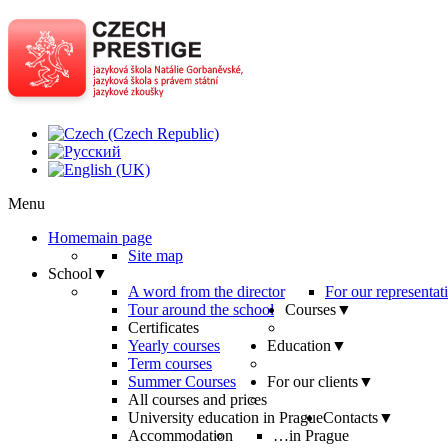
Menu
Home
main page
Site map
School
▼
A word from the director
For our representat
Tour around the school
Courses
▼
Certificates
Yearly courses
Education
▼
Term courses
Summer Courses
For our clients
▼
All courses and prices
University education in Prague
Contacts
▼
Accommodation
…in Prague